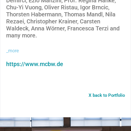
Demirci, Ezio Manzini, Prof. Regina Hanke,
Chu-Yi Vuong, Oliver Ristau, Igor Brncic,
Thorsten Habermann, Thomas Mandl, Nila
Rezaei, Christopher Krainer, Carsten
Waldeck, Anna Wörner, Francesca Terzi and
many more.
_more
https://www.mcbw.de
X back to Portfolio