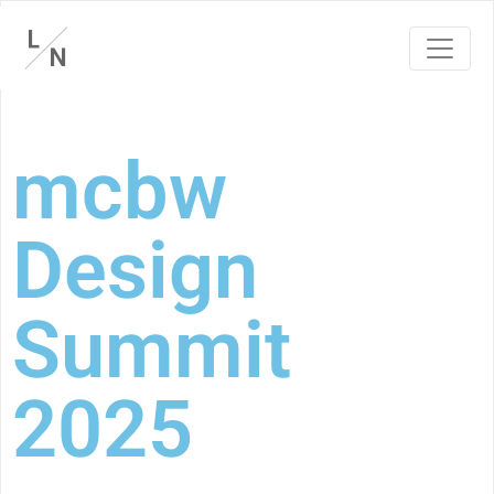
mcbw
Design
Summit
2025