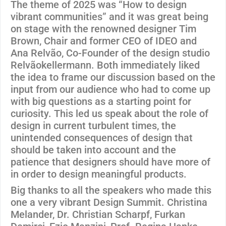
The theme of 2025 was “How to design
vibrant communities” and it was great being
on stage with the renowned designer Tim
Brown, Chair and former CEO of IDEO and
Ana Relvão, Co-Founder of the design studio
Relvãokellermann. Both immediately liked
the idea to frame our discussion based on the
input from our audience who had to come up
with big questions as a starting point for
curiosity. This led us speak about the role of
design in current turbulent times, the
unintended consequences of design that
should be taken into account and the
patience that designers should have more of
in order to design meaningful products.
Big thanks to all the speakers who made this
one a very vibrant Design Summit. Christina
Melander, Dr. Christian Scharpf, Furkan