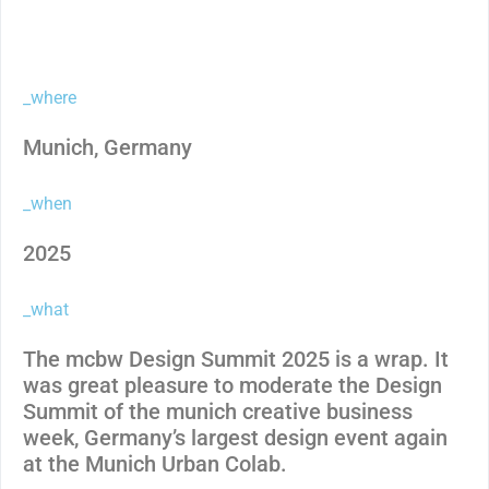
_where
Munich, Germany
_when
2025
_what
The mcbw Design Summit 2025 is a wrap. It
was great pleasure to moderate the Design
Summit of the munich creative business
week, Germany’s largest design event again
at the Munich Urban Colab.